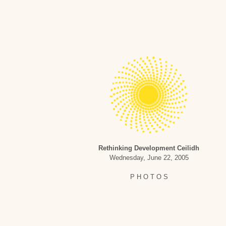
Rethinking Development Ceilidh
Wednesday, June 22, 2005
P H O T O S