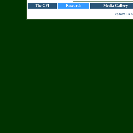
The GPI
Research
Media Gallery
Updated:
14-s