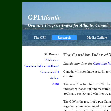
GPI
Atlantic
Genuine Progress Index for Atlantic Canada /
The GPI
Research
Media Gallery
The Canadian Index of 
GPI Research
Publications
Introduction from the
Canadian Ind
Canadian Index of Wellbeing
Canada will soon have at its fingerti
Community GPI
country.
Authors
The new Canadian Index of Wellbei
Home
indicators that count and measure t
goals as a society and whether we ar
The CIW is the result of a pan Cana
together an unprecedented roster of
Statistics Canada, and national c