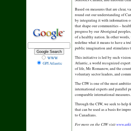
Based on measures that are clear, va
round out our understanding of Can
by integrating it with information 
that shape our communities – health 
progress by our Aboriginal peoples
of a healthy nation. In other words,
redefine what it means to have a tr
public imagination and stimulates t
This initiative is led by such visi
WWW
Atlantic, a world recognized expert
GPI Atlantic
of life, Mr. Romanow, and the countr
voluntary sector leaders, and comm
The CIW is one of the most ambitious
international experts and parallel 
comparable international measures.
Through the CIW, we seek to help f
that can be used as a basis for imp
to Canadians.
For more on the CIW visit
www.atki