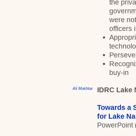
the priv
governme
were not 
officers 
Appropri
technolo
Perseve
Recogni
buy-in
IDRC Lake 
Ali Mokhtar
Towards a S
for Lake Na
PowerPoint