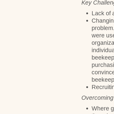
Key Challen
Lack of 
Changing
problem.
were use
organiza
individua
beekeepi
purchasi
convince
beekeep
Recruit
Overcoming 
Where g