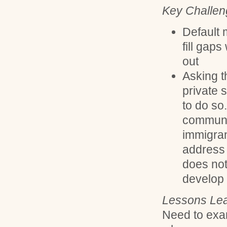
Key Challen
Default 
fill gaps
out
Asking th
private s
to do so.
communi
immigran
address 
does not
develop 
Lessons Lea
Need to exam