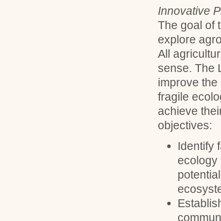
Innovative P
The goal of 
explore agro
All agricult
sense. The L
improve the 
fragile ecol
achieve thei
objectives:
Identify 
ecology 
potentia
ecosyst
Establis
communi