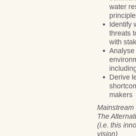
water r
principl
Identify
threats 
with sta
Analyse 
environm
includin
Derive le
shortcom
makers
Mainstream 
The Alternat
(i.e. this in
vision)