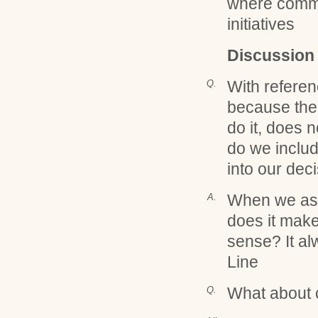
where commu
initiatives
Discussion
With referenc
Q.
because the
do it, does
do we includ
into our dec
When we ask
A.
does it make
sense? It al
Line
What about 
Q.