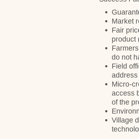
Guarante
Market 
Fair pri
product 
Farmers 
do not ha
Field off
address 
Micro-cr
access 
of the pr
Environm
Village 
technol