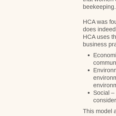
beekeeping.
HCA was foun
does indeed 
HCA uses the
business pra
Economic
communit
Environm
environm
environm
Social 
consider
This model a