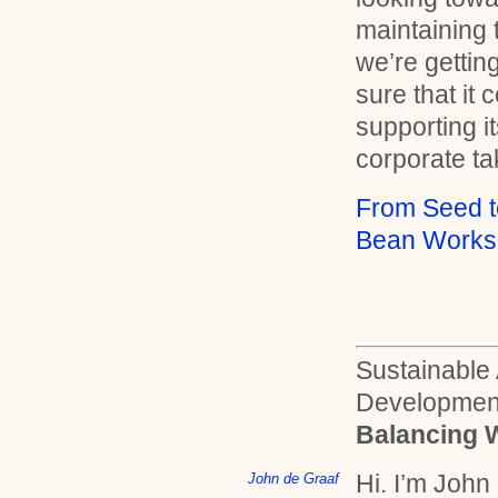
maintaining 
we’re gettin
sure that it 
supporting i
corporate ta
From Seed t
Bean Works
Sustainable
Developmen
Balancing 
Hi. I’m John
John de Graaf