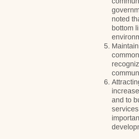
communi
governme
noted tha
bottom l
environm
Maintain
common g
recogniz
communi
Attracti
increase
and to b
services
important
develop