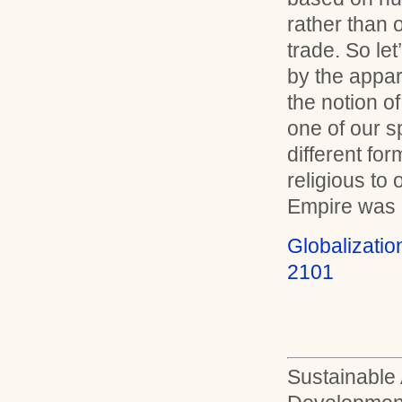
rather than 
trade. So le
by the apparen
the notion of
one of our s
different fo
religious to
Empire was a
Globalizati
2101
Sustainable