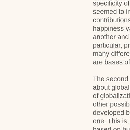
specificity o
seemed to in
contribution
happiness va
another and 
particular, 
many differe
are bases o
The second p
about global
of globalizat
other possibi
developed by
one. This is,
based on hu