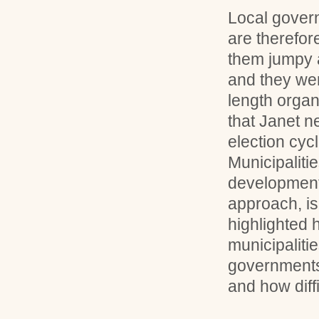
Local gover
are therefor
them jumpy 
and they wer
length organ
that Janet n
election cycl
Municipaliti
development,
approach, is
highlighted 
municipaliti
governments
and how diffi