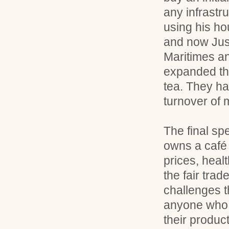
any infrastru
using his ho
and now Just
Maritimes a
expanded the
tea. They h
turnover of m
The final s
owns a café 
prices, heal
the fair tra
challenges t
anyone who w
their product