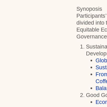
Synoposis
Participants
divided into
Equitable 
Governance
Sustain
Develop
Glob
Sust
From
Coff
Bala
Good G
Eco