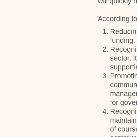
will quickly 
According to
Reducin
funding.
Recogniz
sector. I
supporti
Promotin
communi
manageme
for gove
Recogniz
maintain
of cours