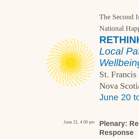
The Second I
National Hap
RETHIN
Local Pa
Wellbein
St. Francis
Nova Scoti
June 20 t
Plenary: R
June 21, 4:00 pm
Response