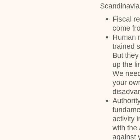
Scandinavian
Fiscal 
come fro
Human r
trained 
But they 
up the l
We need
your own
disadva
Authorit
fundamen
activity
with the
against 