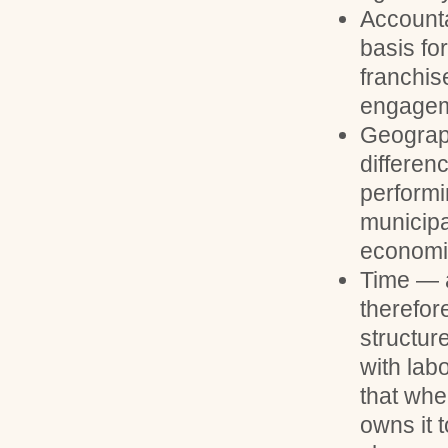
Accounta
basis for
franchis
engageme
Geograph
differen
performi
municipa
economi
Time — a
therefore
structur
with lab
that whe
owns it 