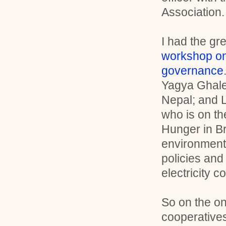
Association.
I had the gr
workshop o
governance
Yagya Ghale 
Nepal; and 
who is on th
Hunger in B
environmenta
policies and
electricity
So on the o
cooperatives