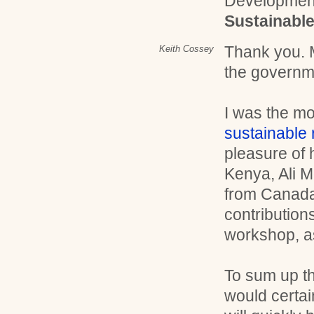
Developmen
Sustainabl
Thank you. 
Keith Cossey
the governme
I was the mo
sustainable
pleasure of 
Kenya, Ali 
from Canada
contributions
workshop, a
To sum up th
would certai