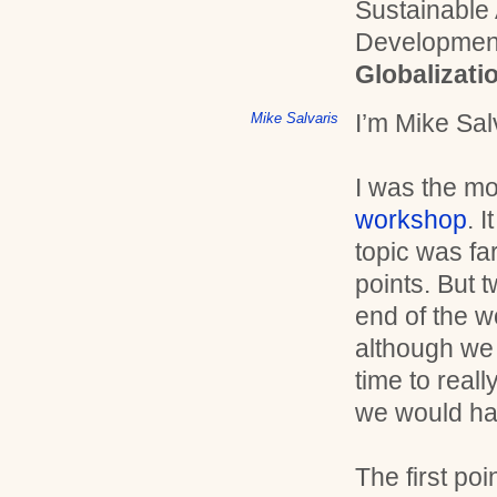
Sustainable
Developmen
Globalizati
I’m Mike Sal
Mike Salvaris
I was the mo
workshop
. 
topic was far
points. But 
end of the 
although we 
time to real
we would ha
The first po