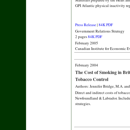
Materials prepared by the Heart a
GPI Atlantic physical inactivity re
Press Release
|
84K PDF
Government Relations Strategy
2 pages
84K PDF
February 2005
Canadian Institute for Economic E
February 2004
The Cost of Smoking in Bri
Tobacco Control
Authors: Jennifer Bridge, M.A. and
Direct and indirect costs of tobacc
Newfoundland & Labrador. Includes
strategies.